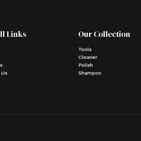
ll Links
Our Collection
Tools
Cleaner
s
Polish
 Us
Shampoo