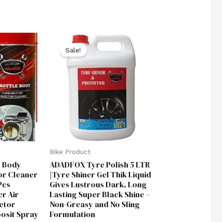
ent
Original
Current
price
price
Sale!
was:
is:
00.
₹1,850.00.
₹999.00.
Bike Product
 Body
ADADFOX Tyre Polish 5 LTR
or Cleaner
|Tyre Shiner Gel Thik Liquid
Pcs
Gives Lustrous Dark, Long
r Air
Lasting Super Black Shine –
etor
Non-Greasy and No Sling
posit Spray
Formulation