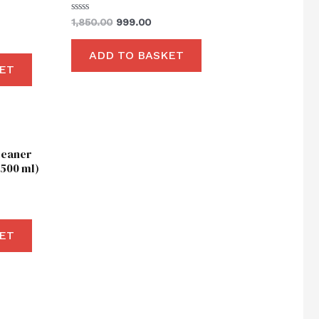
Rated
1,850.00
999.00
0
out
of
ADD TO BASKET
5
ET
ent
leaner
00.
500 ml)
ET