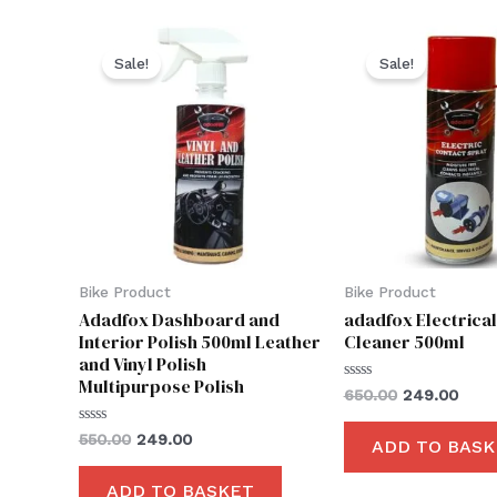
Original
Current
Original
Curr
price
price
price
price
Sale!
Sale!
was:
is:
was:
is:
₹550.00.
₹249.00.
₹650.00.
₹249.
Bike Product
Bike Product
Adadfox Dashboard and
adadfox Electrica
Interior Polish 500ml Leather
Cleaner 500ml
and Vinyl Polish
Multipurpose Polish
Rated
650.00
249.00
0
out
of
Rated
550.00
249.00
ADD TO BASK
5
0
out
of
ADD TO BASKET
5