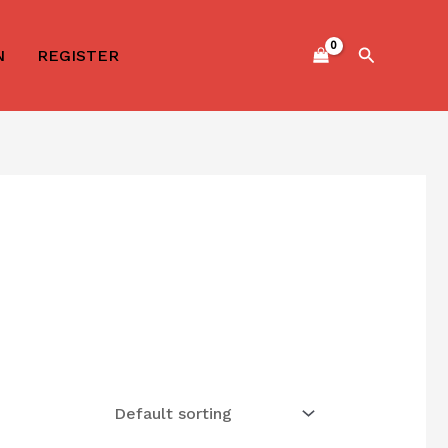
Search
N
REGISTER