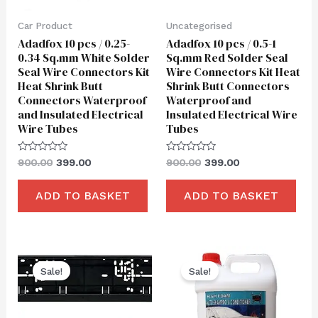
Car Product
Uncategorised
Adadfox 10 pcs / 0.25-
Adadfox 10 pcs / 0.5-1
0.34 Sq.mm White Solder
Sq.mm Red Solder Seal
Seal Wire Connectors Kit
Wire Connectors Kit Heat
Heat Shrink Butt
Shrink Butt Connectors
Connectors Waterproof
Waterproof and
and Insulated Electrical
Insulated Electrical Wire
Wire Tubes
Tubes
Rated
Rated
900.00
399.00
900.00
399.00
0
0
out
out
of
of
ADD TO BASKET
ADD TO BASKET
5
5
Original
Current
Original
Current
price
price
price
price
Sale!
Sale!
was:
is:
was:
is:
₹550.00.
₹260.00.
₹1,850.00.
₹699.00.