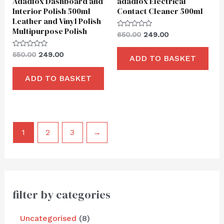
Adadfox Dashboard and
adadfox Electrical
Interior Polish 500ml
Contact Cleaner 500ml
Leather and Vinyl Polish
Multipurpose Polish
Rated
650.00
249.00
0
out
of
Rated
550.00
249.00
ADD TO BASKET
5
0
out
of
ADD TO BASKET
5
1
2
3
→
filter by categories
Uncategorised
8