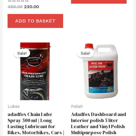
Rated
450.00
230.00
0
out
of
ADD TO BASKET
5
Original
Current
Original
Current
price
price
price
price
Sale!
Sale!
was:
is:
was:
is:
₹550.00.
₹280.00.
₹2,250.00.
₹999.00.
Lubes
Polish
adadfox Chain Lube
Adadfox Dashboard and
Spray 500 ml | Long
Interior polish 5 liter
Lasting Lubricant for
Leather and Vinyl Polish
Bikes, Motorbikes, Cars |
Multipurpose Polish