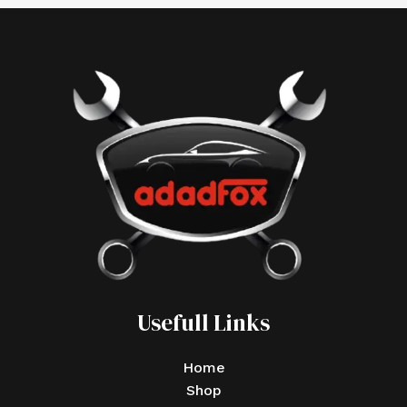
Usefull Links
Home
Shop