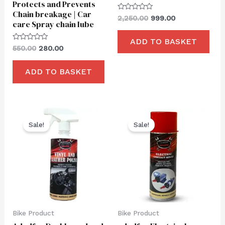
Protects and Prevents
Chain breakage | Car
Rated
2,250.00
999.00
care Spray chain lube
0
out
of
ADD TO BASKET
5
Rated
550.00
280.00
0
out
of
ADD TO BASKET
5
Original
Current
Original
Current
price
price
price
price
Sale!
Sale!
was:
is:
was:
is:
₹550.00.
₹249.00.
₹650.00.
₹249.00.
Bike Product
Bike Product