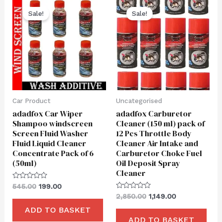
Original
Current
Original
Current
price
price
price
price
Sale!
Sale!
was:
is:
was:
is:
₹545.00.
₹199.00.
₹2,850.00.
₹1,149.00.
Car Product
Uncategorised
adadfox Car Wiper
adadfox Carburetor
Shampoo windscreen
Cleaner (150 ml) pack of
Screen Fluid Washer
12 Pcs Throttle Body
Fluid Liquid Cleaner
Cleaner Air Intake and
Concentrate Pack of 6
Carburetor Choke Fuel
(50ml)
Oil Deposit Spray
Cleaner
Rated
545.00
199.00
0
Rated
2,850.00
1,149.00
out
0
of
out
ADD TO BASKET
5
of
ADD TO BASKET
5