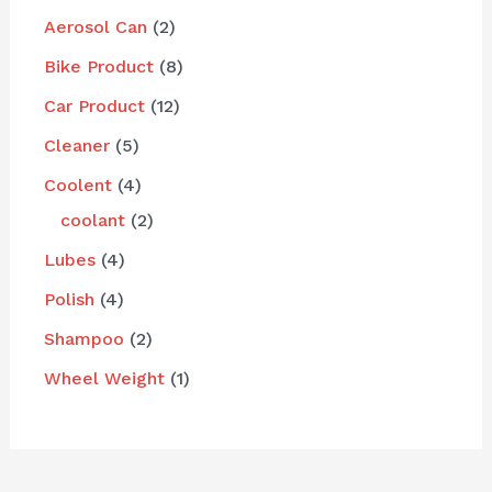
Aerosol Can
2
Bike Product
8
Car Product
12
Cleaner
5
Coolent
4
coolant
2
Lubes
4
Polish
4
Shampoo
2
Wheel Weight
1