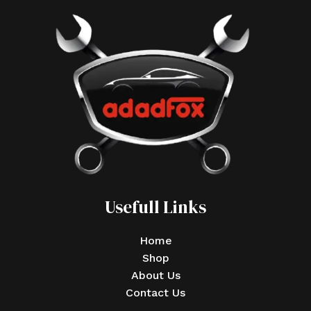
Usefull Links
Home
Shop
About Us
Contact Us