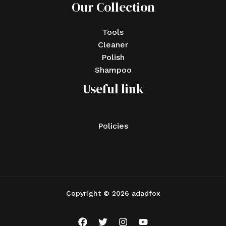
Our Collection
Tools
Cleaner
Polish
Shampoo
Useful link
Policies
Copyright © 2026 adadfox