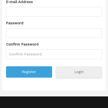
E-mail Address
Password
Confirm Password
Login