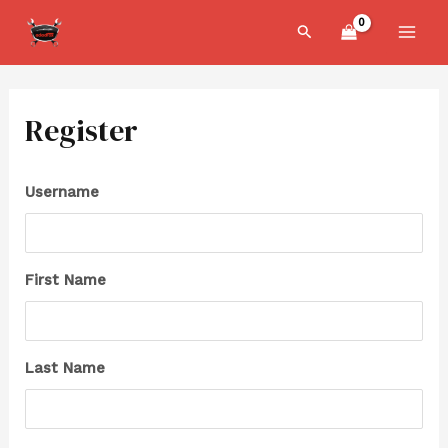
Skip
MAI
Search
to
MEN
content
Register
Username
First Name
Last Name