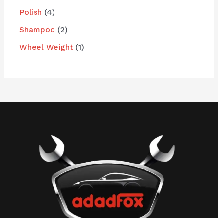
Polish
4
Shampoo
2
Wheel Weight
1