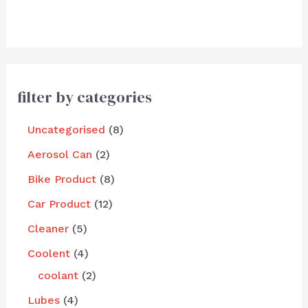
filter by categories
Uncategorised
8
Aerosol Can
2
Bike Product
8
Car Product
12
Cleaner
5
Coolent
4
coolant
2
Lubes
4