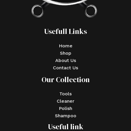
Usefull Links
Home
Shop
About Us
Contact Us
Our Collection
Tools
Cleaner
Polish
Shampoo
Useful link