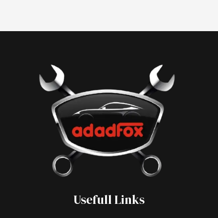
Usefull Links