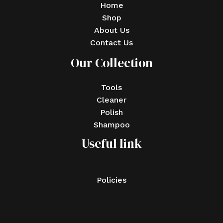
Home
Shop
About Us
Contact Us
Our Collection
Tools
Cleaner
Polish
Shampoo
Useful link
Policies