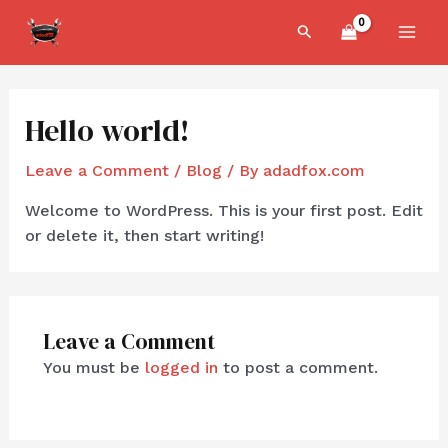
Skip
MAI
Search
to
MEN
content
Hello world!
Leave a Comment
/
Blog
/ By
adadfox.com
Welcome to WordPress. This is your first post. Edit
or delete it, then start writing!
Leave a Comment
You must be
logged in
to post a comment.