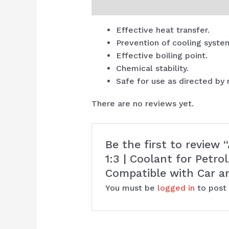
Description
Reviews (0)
Effective heat transfer.
Prevention of cooling syste
Effective boiling point.
Chemical stability.
Safe for use as directed by
There are no reviews yet.
Be the first to review
1:3 | Coolant for Petro
Compatible with Car a
You must be
logged in
to post 