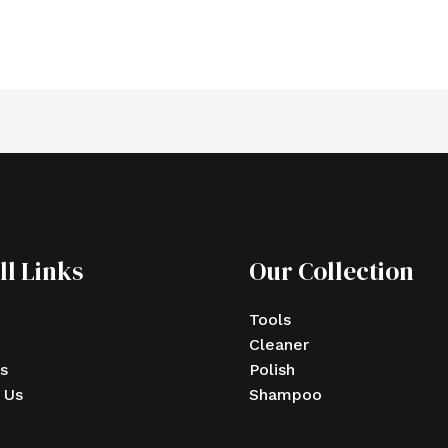
ll Links
Our Collection
Tools
Cleaner
s
Polish
 Us
Shampoo