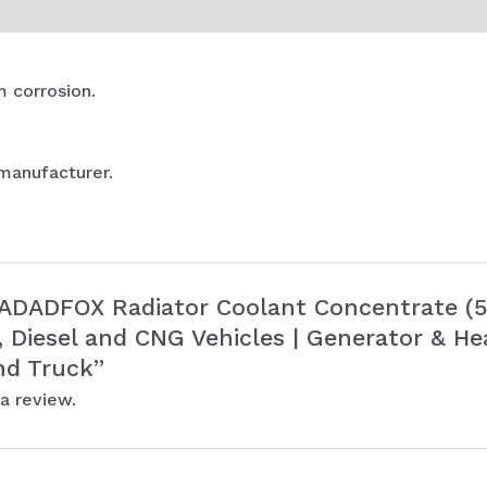
Car
and
Truck
m corrosion.
quantity
 manufacturer.
 “ADADFOX Radiator Coolant Concentrate (5 
l, Diesel and CNG Vehicles | Generator & He
nd Truck”
a review.