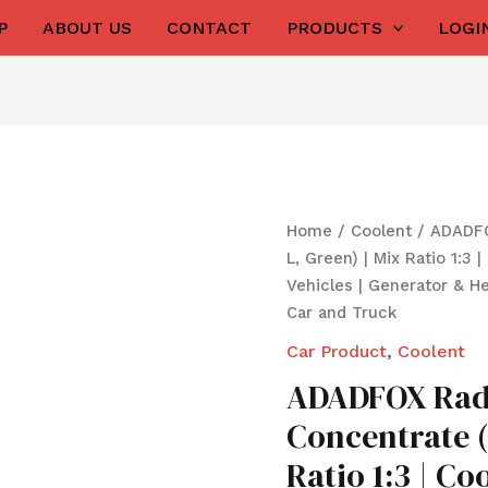
P
ABOUT US
CONTACT
PRODUCTS
LOGI
Origina
ADADFOX
Home
/
Coolent
/ ADADFO
price
Radiator
L, Green) | Mix Ratio 1:3 
was:
i
Coolant
Vehicles | Generator & H
₹1,050.0
Concentrate
Car and Truck
(5
Car Product
,
Coolent
L,
ADADFOX Radi
Green)
|
Concentrate (
Mix
Ratio 1:3 | Co
Ratio