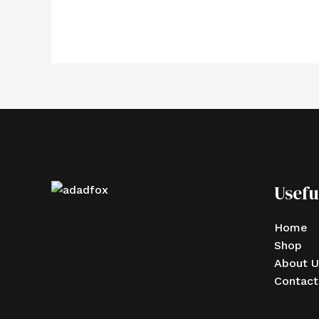
Usefu
Home
Shop
About U
Contact