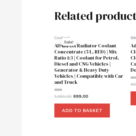
Related product
Original
Current
Coolent
Bi
price
price
Sale!
Sale!
ADADFOX Radiator Coolant
Ad
was:
is:
₹1,050.00.
₹699.00.
Concentrate (5 L, RED) | Mix
Cl
Ratio 1:3 | Coolant for Petrol,
Cl
Diesel and CNG Vehicles |
Ca
Generator & Heavy Duty
De
Vehicles | Compatible with Car
and Truck
Ra
42
0
ou
of
Rated
1,050.00
699.00
5
0
out
of
ADD TO BASKET
5