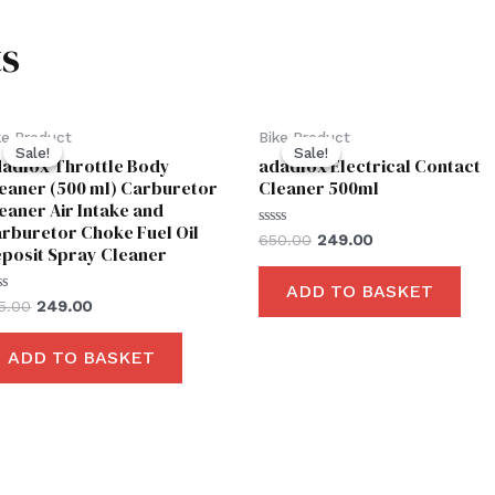
s
Original
Current
Original
Current
ke Product
Bike Product
price
price
price
price
Sale!
Sale!
Sale!
Sale!
adfox Throttle Body
adadfox Electrical Contact
was:
is:
was:
is:
₹425.00.
₹249.00.
₹650.00.
₹249.00.
eaner (500 ml) Carburetor
Cleaner 500ml
eaner Air Intake and
rburetor Choke Fuel Oil
Rated
650.00
249.00
posit Spray Cleaner
0
out
of
ADD TO BASKET
5
ted
5.00
249.00
t
ADD TO BASKET