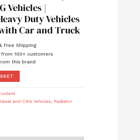
G Vehicles |
eavy Duty Vehicles
 with Car and Truck
& Free Shipping
s from 100+ customers
from this brand
ASKET
Coolent
Diesel and CNG Vehicles
,
Radiator