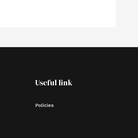
Useful link
Policies