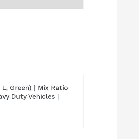
L, Green) | Mix Ratio
avy Duty Vehicles |