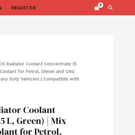
Search
N
REGISTER
l
Current
X Radiator Coolant Concentrate (5
price
| Coolant for Petrol, Diesel and CNG
s:
eavy Duty Vehicles | Compatible with
0.
₹699.00.
ator Coolant
5 L, Green) | Mix
olant for Petrol,