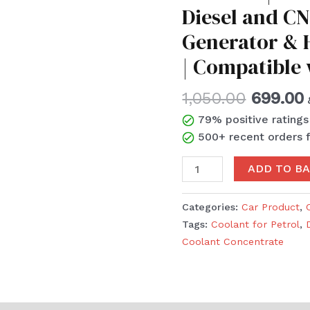
Diesel and CN
1:3
|
Generator & H
Coolant
| Compatible
for
Petrol,
1,050.00
699.00
Diesel
and
79% positive rating
CNG
500+ recent orders 
Vehicles
|
ADD TO B
Generator
&
Categories:
Car Product
,
Heavy
Tags:
Coolant for Petrol
,
Duty
Coolant Concentrate
Vehicles
|
Compatible
with